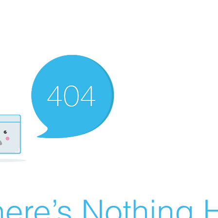
ere’s Nothing H