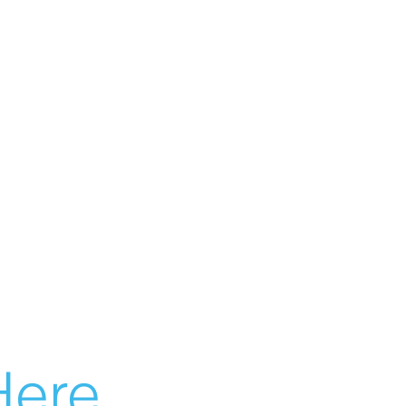
ere...