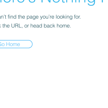
’t find the page you’re looking for.
 the URL, or head back home.
Go Home