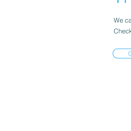
We can
Check