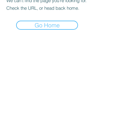
We can’t find the page you’re looking for.
Check the URL, or head back home.
Go Home
Education Courses
Advanced Master Laser Program
Beauty Enhancement Courses
Advanced Medical Aesthetics
State License Courses
About School
Career Mentoring Center
Faculty & Staff
Eleven News