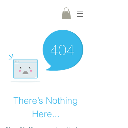
There’s Nothing
Here...