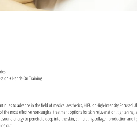
udes:
ession + Hands-On Training
ntinues to advance in the field of medical aesthetics, HIFU or High-Intensity Focused 
f the most effective non-surgical treatment options for skin rejuvenation, tightening, a
rasound energy to penetrate deep into the skin, stimulating collagen production and t
side out.