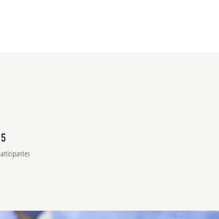
rama en línea
Acerca de la escuela
Centro de Ment
15
5 participantes
articipantes