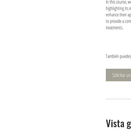
In this course, 
highlighting its 
enhance their ap
to provide a com
treatments.
También puedes 
Solicitar u
Vista 