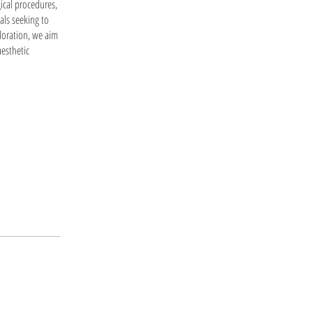
ical procedures,
uals seeking to
loration, we aim
esthetic