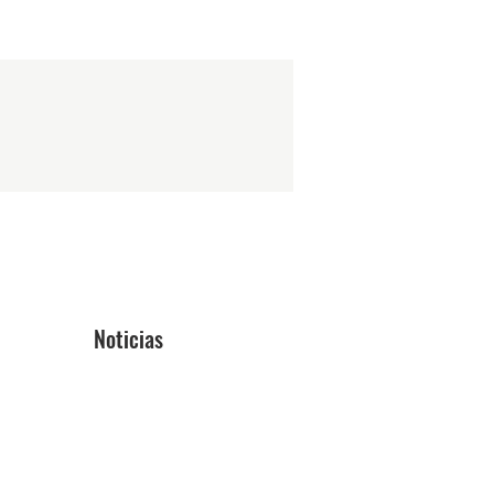
Noticias
Blog
ón