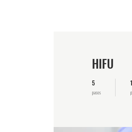
Visión general
Cursos
Prog
HIFU
5
5 pasos
1
pasos
p