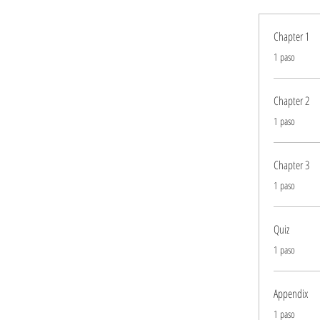
Chapter 1
.
1 paso
Chapter 2
.
1 paso
Chapter 3
.
1 paso
Quiz
.
1 paso
Appendix
.
1 paso