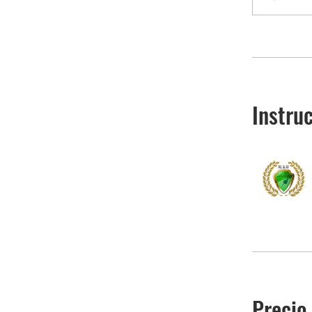
Instru
Precio