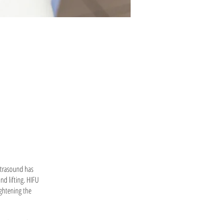
Ultrasound has
nd lifting. HIFU
ightening the