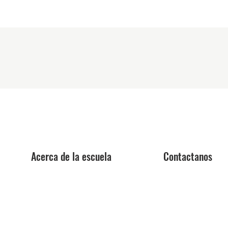
Acerca de la escuela
Contactanos
Centro de orientación
Aplica ya
profesional
Reservar una excursi