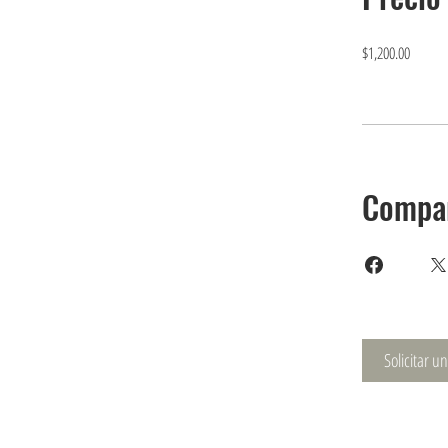
$1,200.00
Compar
Solicitar u