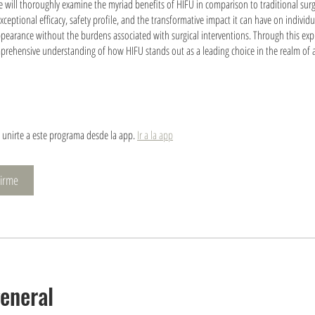
we will thoroughly examine the myriad benefits of HIFU in comparison to traditional surg
exceptional efficacy, safety profile, and the transformative impact it can have on individ
pearance without the burdens associated with surgical interventions. Through this exp
prehensive understanding of how HIFU stands out as a leading choice in the realm of a
unirte a este programa desde la app.
Ir a la app
nirme
general