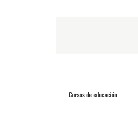
Cursos de educación
Técnico láser
Mejora de la belleza