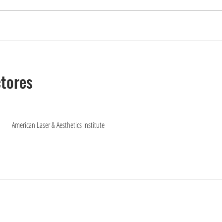
ctores
American Laser & Aesthetics Institute