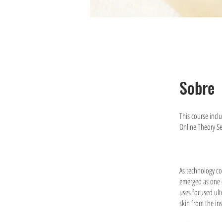
Sobre
This course incl
Online Theory S
As technology co
emerged as one o
uses focused ult
skin from the in