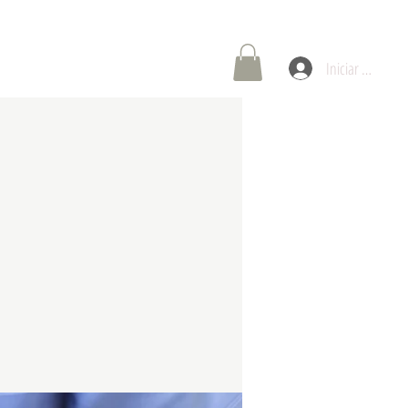
oría de Carreras
Contáctenos
Iniciar sesión