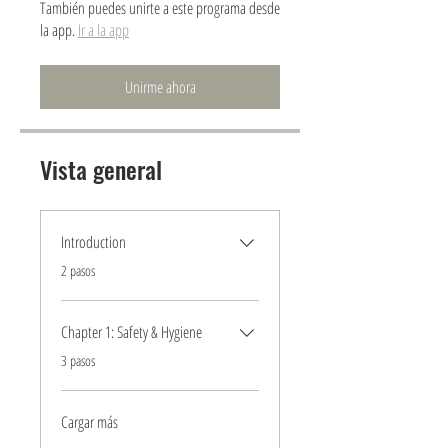
También puedes unirte a este programa desde
la app.
Ir a la app
Unirme ahora
Vista general
Introduction
.
2 pasos
Chapter 1: Safety & Hygiene
.
3 pasos
Cargar más