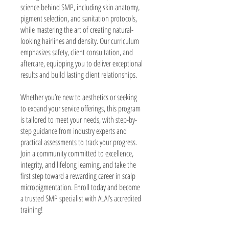
science behind SMP, including skin anatomy,
pigment selection, and sanitation protocols,
while mastering the art of creating natural-
looking hairlines and density. Our curriculum
emphasizes safety, client consultation, and
aftercare, equipping you to deliver exceptional
results and build lasting client relationships.
Whether you’re new to aesthetics or seeking
to expand your service offerings, this program
is tailored to meet your needs, with step-by-
step guidance from industry experts and
practical assessments to track your progress.
Join a community committed to excellence,
integrity, and lifelong learning, and take the
first step toward a rewarding career in scalp
micropigmentation. Enroll today and become
a trusted SMP specialist with ALAI’s accredited
training!