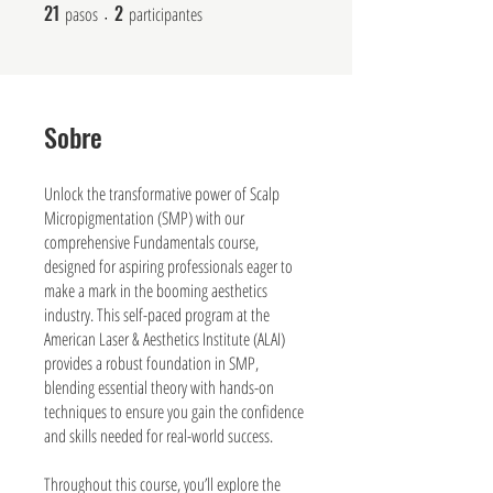
21
2
21 pasos
2 participantes
pasos
participantes
Sobre
Unlock the transformative power of Scalp
Micropigmentation (SMP) with our
comprehensive Fundamentals course,
designed for aspiring professionals eager to
make a mark in the booming aesthetics
industry. This self-paced program at the
American Laser & Aesthetics Institute (ALAI)
provides a robust foundation in SMP,
blending essential theory with hands-on
techniques to ensure you gain the confidence
and skills needed for real-world success.
Throughout this course, you’ll explore the