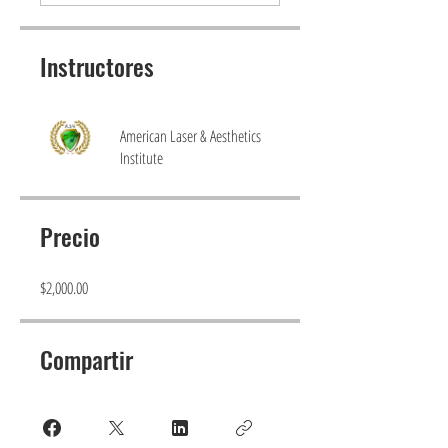
Instructores
American Laser & Aesthetics
Institute
Precio
$2,000.00
Compartir