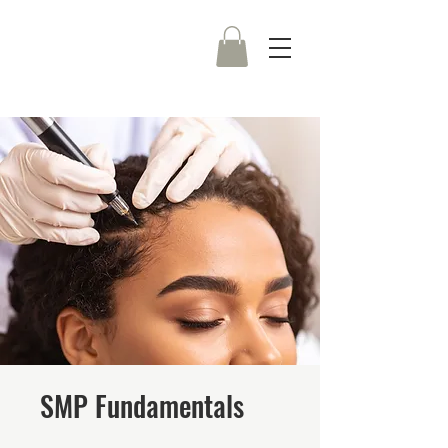
SMP Fundamentals