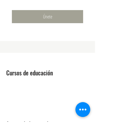
Únete
Cursos de educación
Técnico láser
Mejora de la belleza
Estética médica avanzada
Curso de Regulación Estatal
Acerca de la escuela