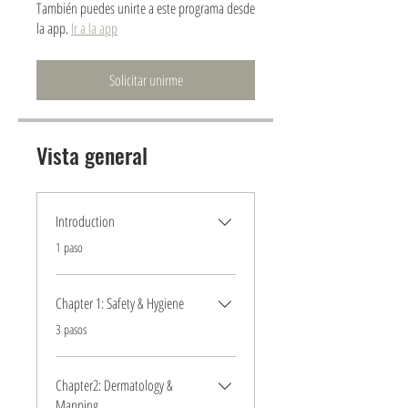
También puedes unirte a este programa desde
la app.
Ir a la app
Solicitar unirme
Vista general
Introduction
.
1 paso
Chapter 1: Safety & Hygiene
.
3 pasos
Chapter2: Dermatology &
Mapping