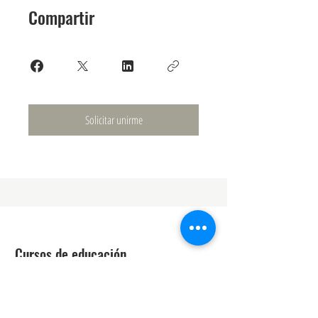
Compartir
Solicitar unirme
Cursos de educación
Técnico láser
Mejora de la belleza
Estética médica avanzada