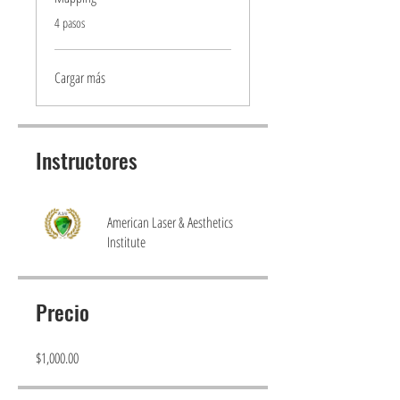
.
4 pasos
Cargar más
Instructores
American Laser & Aesthetics
Institute
Precio
$1,000.00