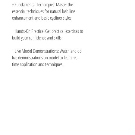
+ Fundamental Techniques: Master the
essential techniques for natural lash line
enhancement and basic eyeliner styles.
+ Hands-On Practice: Get practical exercises to
build your confidence and skills.
+ Live Model Demonstrations: Watch and do
live demonstrations on model to learn real-
time application and techniques.