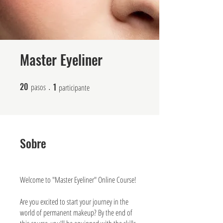
Master Eyeliner
20
1
20 pasos
1 participante
pasos
participante
Sobre
Welcome to "Master Eyeliner" Online Course!
Are you excited to start your journey in the
world of permanent makeup? By the end of