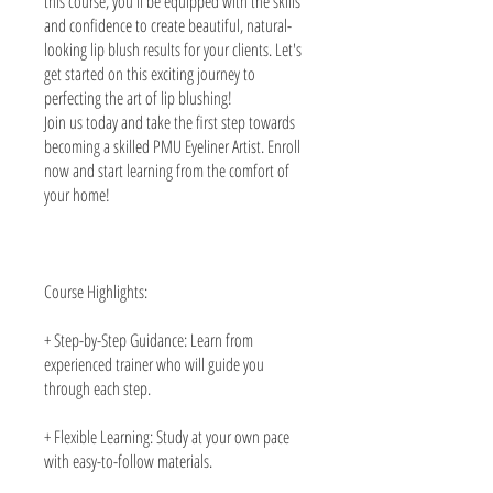
this course, you'll be equipped with the skills
and confidence to create beautiful, natural-
looking lip blush results for your clients. Let's
get started on this exciting journey to
perfecting the art of lip blushing!
Join us today and take the first step towards
becoming a skilled PMU Eyeliner Artist. Enroll
now and start learning from the comfort of
your home!
Course Highlights:
+ Step-by-Step Guidance: Learn from
experienced trainer who will guide you
through each step.
+ Flexible Learning: Study at your own pace
with easy-to-follow materials.