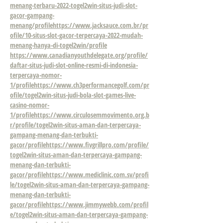
menang-terbaru-2022-togel2win-situs-judi-slot-
gacor-gampang-
menang/profile
https://www.jacksauce.com.br/pr
ofile/10-situs-slot-gacor-terpercaya-2022-mudah-
menang-hanya-di-togel2win/profile
https://www.canadianyouthdelegate.org/profile/
daftar-situs-judi-slot-online-resmi-di-indonesia-
terpercaya-nomor-
1/profile
https://www.ch3performancegolf.com/pr
ofile/togel2win-situs-judi-bola-slot-games-live-
casino-nomor-
1/profile
https://www.circulosemmovimento.org.b
r/profile/togel2win-situs-aman-dan-terpercaya-
gampang-menang-dan-terbukti-
gacor/profile
https://www.fivgrillpro.com/profile/
togel2win-situs-aman-dan-terpercaya-gampang-
menang-dan-terbukti-
gacor/profile
https://www.mediclinic.com.sv/profi
le/togel2win-situs-aman-dan-terpercaya-gampang-
menang-dan-terbukti-
gacor/profile
https://www.jimmywebb.com/profil
e/togel2win-situs-aman-dan-terpercaya-gampang-