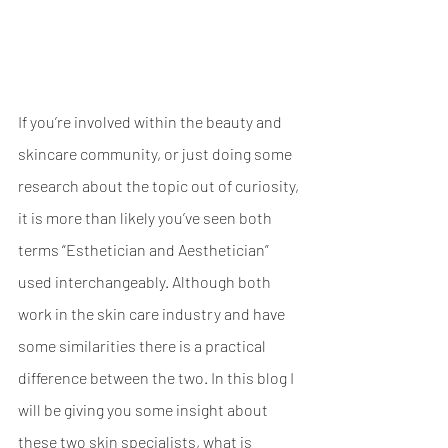
If you’re involved within the beauty and 
skincare community, or just doing some 
research about the topic out of curiosity, 
it is more than likely you’ve seen both 
terms “Esthetician and Aesthetician” 
used interchangeably. Although both 
work in the skin care industry and have 
some similarities there is a practical 
difference between the two. In this blog I 
will be giving you some insight about 
these two skin specialists, what is 