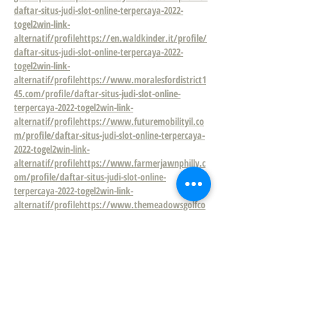
daftar-situs-judi-slot-online-terpercaya-2022-
togel2win-link-
alternatif/profile
https://en.waldkinder.it/profile/
daftar-situs-judi-slot-online-terpercaya-2022-
togel2win-link-
alternatif/profile
https://www.moralesfordistrict1
45.com/profile/daftar-situs-judi-slot-online-
terpercaya-2022-togel2win-link-
alternatif/profile
https://www.futuremobilityil.co
m/profile/daftar-situs-judi-slot-online-terpercaya-
2022-togel2win-link-
alternatif/profile
https://www.farmerjawnphilly.c
om/profile/daftar-situs-judi-slot-online-
terpercaya-2022-togel2win-link-
alternatif/profile
https://www.themeadowsgolfco
urse.org/profile/daftar-situs-judi-slot-online-
terpercaya-2022-togel2win-link-
alternatif/profile
https://www.dacon.kr/profile/d
aftar-situs-judi-slot-online-terpercaya-2022-
togel2win-link-
alternatif/profile
https://www.stmarkna.com/pro
file/daftar-10-situs-judi-slot-resmi-terpercaya-