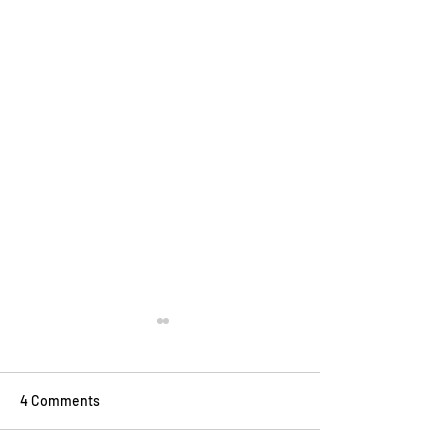
4 Comments