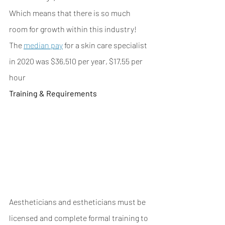
Which means that there is so much 
room for growth within this industry! 
The 
median pay
 for a skin care specialist 
in 2020 was $36,510 per year, $17.55 per 
hour
Training & Requirements
Aestheticians and estheticians must be 
licensed and complete formal training to 