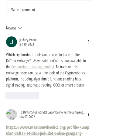
Write a comment...
Master Regenerative
Unlocking Caree
Aesthetics Training in San
Opportunities in
Antonio
Regenerative Ae
Newest
Training
Jephrey Jerome
Jan 18, 2023
Which cryptorobotic tools can be used to trade on the 
KuCoin exchange?   As we said, KuCoin is now available in 
the 
Cryptorobotics trading terminal
. To trade on this 
exchange, users can use all the tools of the Cryptorobotics 
platform, including algorithmic functions (trading bots, 
signal trading, automatic tracking, OCOs or smart orders)
Like
Reply
10 Daftar Situs Judi Slot Gacor Online Resmi Gampang Menang TOGEL2WIN Kumpulan Slot Online Terbaik Dan Terpercaya 2022
Nov 07, 2022
https://www.mealsonwheelscc.org/profile/kump
ulan-daftar-14-situs-judi-slot-online-gampang-