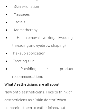
  Skin exfoliation
  Massages
  Facials
  Aromatherapy
  Hair removal (waxing, tweezing, 
threading and eyebrow shaping)
 Makeup application
 Treating skin
 Providing skin product 
recommendations
What Aestheticians are all about
Now onto aestheticians! I like to think of 
aestheticians as a “skin doctor” when 
comparing them to estheticians, but 