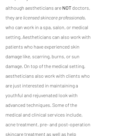
although aestheticians are
 NOT
 doctors, 
they are 
licensed skincare professionals
, 
who can work in a spa, salon, or medical 
setting. Aestheticians can also work with 
patients who have experienced skin 
damage like, scarring, burns, or sun 
damage. On top of the medical setting, 
aestheticians also work with clients who 
are just interested in maintaining a 
youthful and rejuvenated look with 
advanced techniques. Some of the 
medical and clinical services include, 
acne treatment, pre- and post-operation 
skincare treatment as well as help 