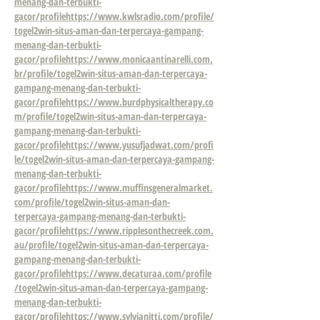
menang-dan-terbukti-
gacor/profile
https://www.kwlsradio.com/profile/
togel2win-situs-aman-dan-terpercaya-gampang-
menang-dan-terbukti-
gacor/profile
https://www.monicaantinarelli.com.
br/profile/togel2win-situs-aman-dan-terpercaya-
gampang-menang-dan-terbukti-
gacor/profile
https://www.burdphysicaltherapy.co
m/profile/togel2win-situs-aman-dan-terpercaya-
gampang-menang-dan-terbukti-
gacor/profile
https://www.yusufjadwat.com/profi
le/togel2win-situs-aman-dan-terpercaya-gampang-
menang-dan-terbukti-
gacor/profile
https://www.muffinsgeneralmarket.
com/profile/togel2win-situs-aman-dan-
terpercaya-gampang-menang-dan-terbukti-
gacor/profile
https://www.ripplesonthecreek.com.
au/profile/togel2win-situs-aman-dan-terpercaya-
gampang-menang-dan-terbukti-
gacor/profile
https://www.decaturaa.com/profile
/togel2win-situs-aman-dan-terpercaya-gampang-
menang-dan-terbukti-
gacor/profile
https://www.sylvianitti.com/profile/