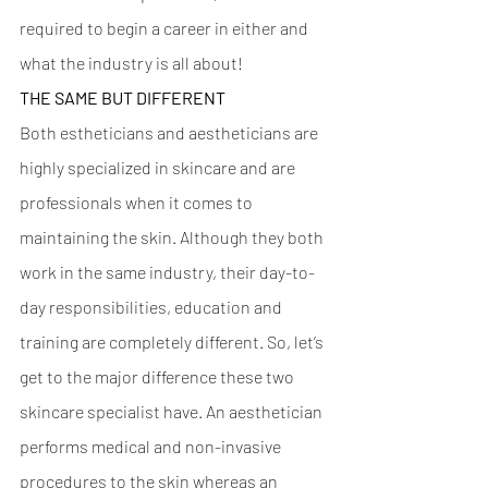
required to begin a career in either and 
what the industry is all about! 
THE SAME BUT DIFFERENT 
Both estheticians and aestheticians are 
highly specialized in skincare and are 
professionals when it comes to 
maintaining the skin. Although they both 
work in the same industry, their day-to-
day responsibilities, education and 
training are completely different. So, let’s 
get to the major difference these two 
skincare specialist have. An aesthetician 
performs medical and non-invasive 
procedures to the skin whereas an 