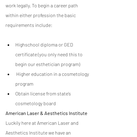
work legally. To begin a career path 
within either profession the basic 
requirements include:      
Highschool diploma or GED 
certificate (you only need this to 
begin our esthetician program)
 Higher education in a cosmetology 
program 
Obtain license from state’s 
cosmetology board
American Laser & Aesthetics Institute
Luckily here at American Laser and 
Aesthetics Institute we have an 