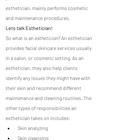
esthetician, mainly performs cosmetic 
and maintenance procedures. 
Lets talk Esthetician!
So what is an
esthetician? 
An esthetician 
provides facial skincare services usually 
in a salon, or cosmetic setting. As an 
esthetician, they also help clients 
identify any issues they might have with 
their skin and recommend different 
maintenance and cleaning routines. The 
other types of responsibilities an 
esthetician takes on includes:
  Skin analyzing
  Skin cleansing