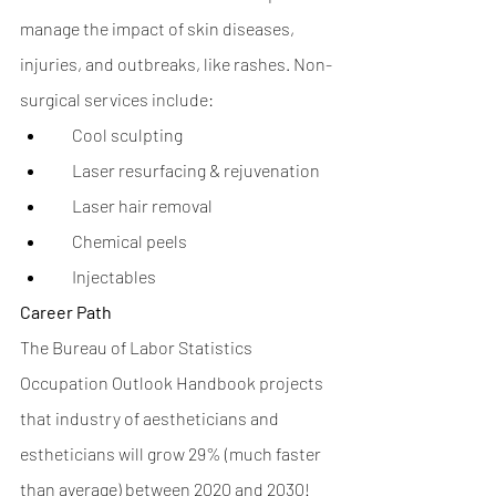
manage the impact of skin diseases, 
injuries, and outbreaks, like rashes. Non-
surgical services include: 
     Cool sculpting
     Laser resurfacing & rejuvenation
     Laser hair removal
     Chemical peels
     Injectables
Career Path
The Bureau of Labor Statistics 
Occupation Outlook Handbook projects 
that industry of aestheticians and 
estheticians will grow 29% (much faster 
than average) between 2020 and 2030! 