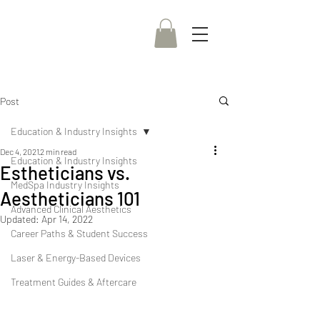
Post
Education & Industry Insights
Dec 4, 2021
2 min read
Education & Industry Insights
Estheticians vs.
MedSpa Industry Insights
Aestheticians 101
Advanced Clinical Aesthetics
Updated:
Apr 14, 2022
Career Paths & Student Success
Laser & Energy-Based Devices
Treatment Guides & Aftercare