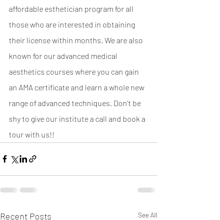
affordable esthetician program for all 
those who are interested in obtaining 
their license within months. We are also 
known for our advanced medical 
aesthetics courses where you can gain 
an AMA certificate and learn a whole new 
range of advanced techniques. Don’t be 
shy to give our institute a call and book a 
tour with us!! 
Recent Posts
See All