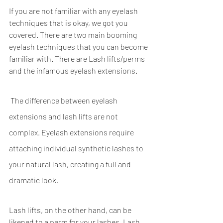
If you are not familiar with any eyelash 
techniques that is okay, we got you 
covered. There are two main booming 
eyelash techniques that you can become 
familiar with. There are Lash lifts/perms 
and the infamous eyelash extensions.
 The difference between eyelash 
extensions and lash lifts are not 
complex. Eyelash extensions require 
attaching individual synthetic lashes to 
your natural lash, creating a full and 
dramatic look. 
Lash lifts, on the other hand, can be 
likened to a perm for your lashes. Lash 