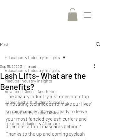
Post
Education & Industry Insights
Sep 15, 2020
3 min read
Education & Industry Insights
Lash Lifts- What are the
MedSpa Industry Insights
Benefits?
Advanced Clinical Aesthetics
The beauty industry just does not stop 
Career Paths & Student Success
innovating techniques to make our lives’ 
so much easier! Are you ready to leave 
Laser & Energy-Based Devices
your most fancied eyelash curlers and 
Treatment Guides & Aftercare
dried ole faithful mascaras behind? 
Thanks to the up and coming eyelash 