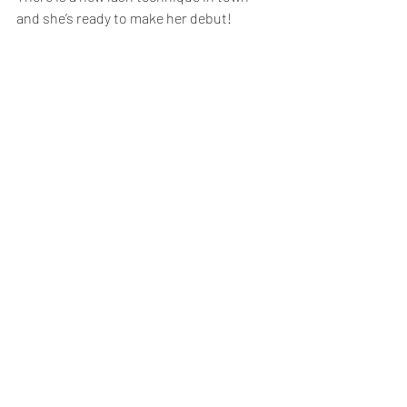
and she’s ready to make her debut!  