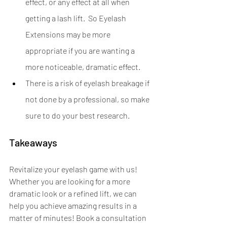
effect, or any effect at all when 
getting a lash lift.  So Eyelash 
Extensions may be more 
appropriate if you are wanting a 
more noticeable, dramatic effect.
There is a risk of eyelash breakage if 
not done by a professional, so make 
sure to do your best research.
Takeaways
Revitalize your eyelash game with us! 
Whether you are looking for a more 
dramatic look or a refined lift, we can 
help you achieve amazing results in a 
matter of minutes! Book a consultation 