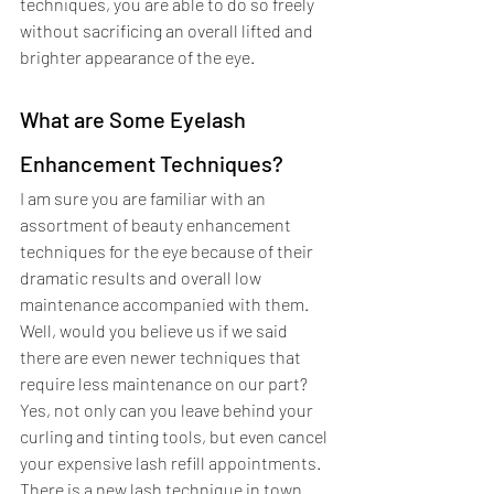
techniques, you are able to do so freely 
without sacrificing an overall lifted and 
brighter appearance of the eye.  
What are Some Eyelash 
Enhancement Techniques?
I am sure you are familiar with an 
assortment of beauty enhancement 
techniques for the eye because of their 
dramatic results and overall low 
maintenance accompanied with them. 
Well, would you believe us if we said 
there are even newer techniques that 
require less maintenance on our part? 
Yes, not only can you leave behind your 
curling and tinting tools, but even cancel 
your expensive lash refill appointments. 
There is a new lash technique in town 