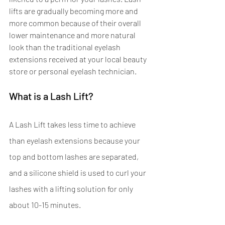
lifts are gradually becoming more and 
more common because of their overall 
lower maintenance and more natural 
look than the traditional eyelash 
extensions received at your local beauty 
store or personal eyelash technician. 
What is a Lash Lift?
A Lash Lift takes less time to achieve 
than eyelash extensions because your 
top and bottom lashes are separated, 
and a silicone shield is used to curl your 
lashes with a lifting solution for only 
about 10-15 minutes.