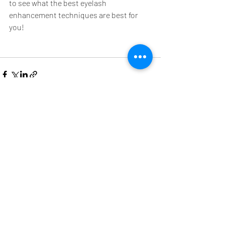
to see what the best eyelash 
enhancement techniques are best for 
you!
Recent Posts
See All