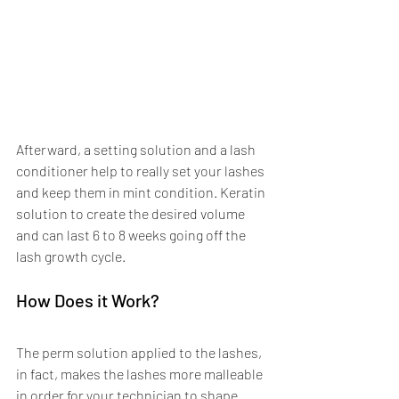
Afterward, a setting solution and a lash 
conditioner help to really set your lashes 
and keep them in mint condition. Keratin 
solution to create the desired volume 
and can last 6 to 8 weeks going off the 
lash growth cycle. 
How Does it Work? 
The perm solution applied to the lashes, 
in fact, makes the lashes more malleable 
in order for your technician to shape 