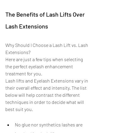
The Benefits of Lash Lifts Over 
Lash Extensions
Why Should I Choose a Lash Lift vs. Lash 
Extensions? 
Here are just a few tips when selecting 
the perfect eyelash enhancement 
treatment for you. 
Lash lifts and Eyelash Extensions vary in 
their overall effect and intensity. The list 
below will help contrast the different 
techniques in order to decide what will 
best suit you.
No glue nor synthetics lashes are 