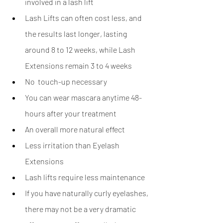
involved in a lash lift
Lash Lifts can often cost less, and 
the results last longer, lasting 
around 8 to 12 weeks, while Lash 
Extensions remain 3 to 4 weeks
No  touch-up necessary
You can wear mascara anytime 48-
hours after your treatment 
An overall more natural effect 
Less irritation than Eyelash 
Extensions 
Lash lifts require less maintenance
If you have naturally curly eyelashes, 
there may not be a very dramatic 