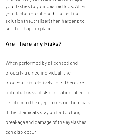
your lashes to your desired look. After 
your lashes are shaped, the setting 
solution (neutralizer) then hardens to 
set the shape in place. 
Are There any Risks? 
When performed by a licensed and 
properly trained individual, the 
procedure is relatively safe. There are 
potential risks of skin irritation, allergic 
reaction to the eyepatches or chemicals, 
if the chemicals stay on for too long, 
breakage and damage of the eyelashes 
can also occur.