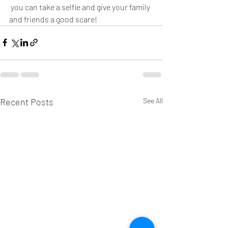
 you can take a selfie and give your family 
and friends a good scare! 
Recent Posts
See All