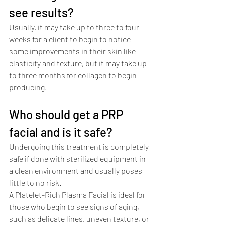
see results?
Usually, it may take up to three to four 
weeks for a client to begin to notice 
some improvements in their skin like 
elasticity and texture, but it may take up 
to three months for collagen to begin 
producing. 
Who should get a PRP 
facial and is it safe?
Undergoing this treatment is completely 
safe if done with sterilized equipment in 
a clean environment and usually poses 
little to no risk. 
A Platelet-Rich Plasma Facial is ideal for 
those who begin to see signs of aging, 
such as delicate lines, uneven texture, or 