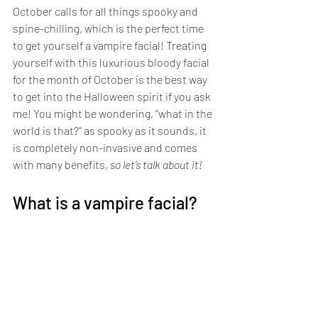
October calls for all things spooky and 
spine-chilling, which is the perfect time 
to get yourself a vampire facial! Treating 
yourself with this luxurious bloody facial 
for the month of October is the best way 
to get into the Halloween spirit if you ask 
me! You might be wondering, “what in the 
world is that?” as spooky as it sounds, it 
is completely non-invasive and comes 
with many benefits, 
so let’s talk about it!
What is a vampire facial?