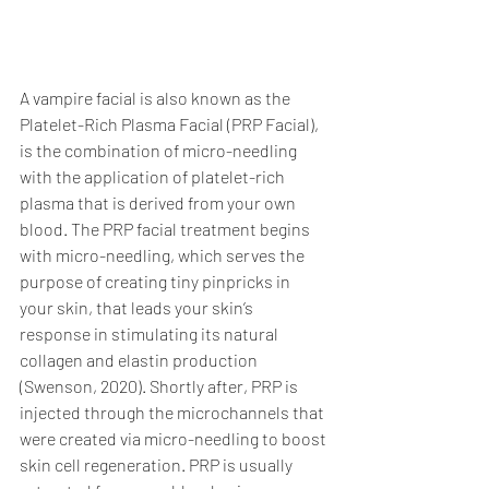
A vampire facial is also known as the 
Platelet-Rich Plasma Facial (PRP Facial), 
is the combination of micro-needling 
with the application of platelet-rich 
plasma that is derived from your own 
blood. The PRP facial treatment begins 
with micro-needling, which serves the 
purpose of creating tiny pinpricks in 
your skin, that leads your skin’s 
response in stimulating its natural 
collagen and elastin production 
(Swenson, 2020). Shortly after, PRP is 
injected through the microchannels that 
were created via micro-needling to boost 
skin cell regeneration. PRP is usually 