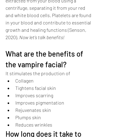
extracted from your blood using a 
centrifuge, separating it from your red 
and white blood cells. Platelets are found 
in your blood and contribute to essential 
growth and healing functions (Senson, 
2020). 
Now let’s talk benefits!
What are the benefits of 
the vampire facial?
It stimulates the production of 
Collagen
Tightens facial skin
Improves scarring
Improves pigmentation
Rejuvenates skin 
Plumps skin
Reduces wrinkles
How long does it take to 