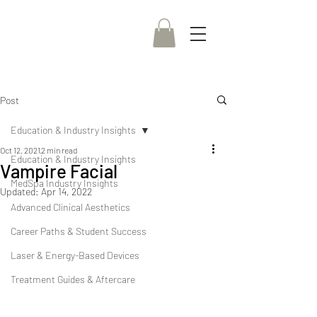
Post
Education & Industry Insights
Oct 12, 2021
2 min read
Education & Industry Insights
Vampire Facial
MedSpa Industry Insights
Updated:
Apr 14, 2022
Advanced Clinical Aesthetics
Career Paths & Student Success
Laser & Energy-Based Devices
Treatment Guides & Aftercare