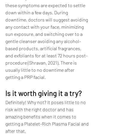
these symptoms are expected to settle 
down within a few days. During 
downtime, doctors will suggest avoiding 
any contact with your face, minimizing 
sun exposure, and switching over to a 
gentle cleanser avoiding any alcohol-
based products, artificial fragrances, 
and exfoliants for at least 72 hours post-
procedure (Shravan, 2021). There is 
usually little to no downtime after 
getting a PRP facial. 
Is it worth giving it a try?
Definitely! Why not? It poses little to no 
risk with the right doctor and has 
amazing benefits when it comes to 
getting a Platelet-Rich Plasma Facial and 
after that,