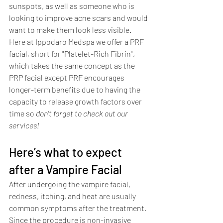
sunspots, as well as someone who is 
looking to improve acne scars and would 
want to make them look less visible. 
Here at Ippodaro Medspa we offer a PRF 
facial, short for "Platelet-Rich Fibrin", 
which takes the same concept as the 
PRP facial except PRF encourages 
longer-term benefits due to having the 
capacity to release growth factors over 
time so 
don't forget to check out our 
services! 
Here’s what to expect 
after a Vampire Facial
After undergoing the vampire facial, 
redness, itching, and heat are usually 
common symptoms after the treatment. 
Since the procedure is non-invasive 