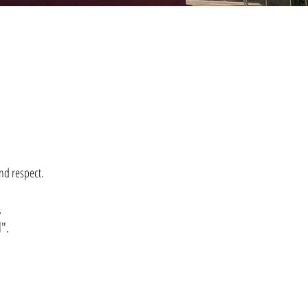
nd respect.
,
l".