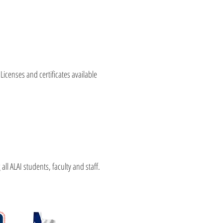
 Licenses and certificates available
l ALAI students, faculty and staff.