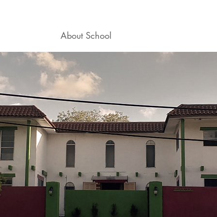
ogram
About School
Career Mentoring