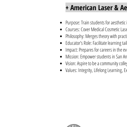
+ American Laser & Aes
Purpose: Train students for aesthetic
Courses: Cover Medical Cosmetic Laser
Philosophy: Merges theory with practi
Educator's Role: Facilitate learning t
Impact: Prepares for careers in the ev
Mission: Empower students in San An
Vision: Aspire to be a community coll
Values: Integrity, Lifelong Learning, 