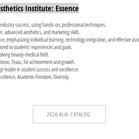
thetics Institute: Essence
 industry success, using hands-on, professional techniques.
, advanced aesthetics, and marketing skills.
ce, emphasizing individual learning, technology integration, and effective as
ailored to students' experiences and goals.
olving beauty-medical field.
tonio, Texas, for achievement and growth.
ege leader in student success and excellence.
Excellence, Academic Freedom, Diversity.
2026 ALAI CATALOG