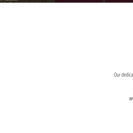
Our dedicat
we