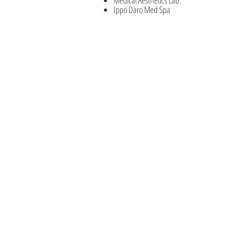
Ippo Daro Med Spa
Education Courses
Advanced Master Laser Program
Beauty Enhancement Courses
Advanced Medical Aesthetics
State License Courses