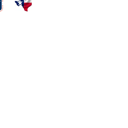
Eleven News
ALAI Blog