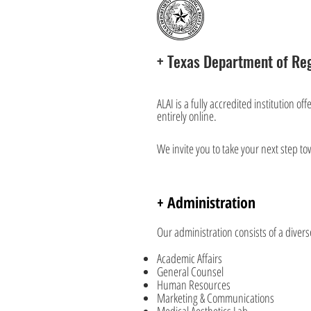
+ Texas Department of Reg
ALAI is a fully accredited institution o
entirely online.
We invite you to take your next step to
+ Administration
Our administration consists of a diver
Academic Affairs
General Counsel
Human Resources
Marketing & Communications
Medical Aesthetics Lab.