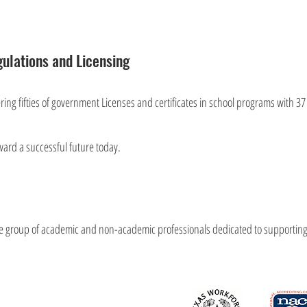
ulations and Licensing
ffering fifties of government Licenses and certificates in school programs with 37
ward a successful future today.
se group of academic and non-academic professionals dedicated to supporting al