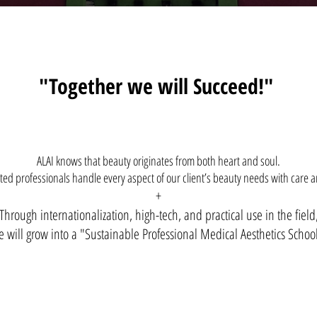
"Together we will Succeed!"
ALAI knows that beauty originates from both heart and soul.
ed professionals handle every aspect of our client’s beauty needs with care a
+
Through internationalization, high-tech, and practical use in the field
 will grow into a "Sustainable Professional Medical Aesthetics Schoo