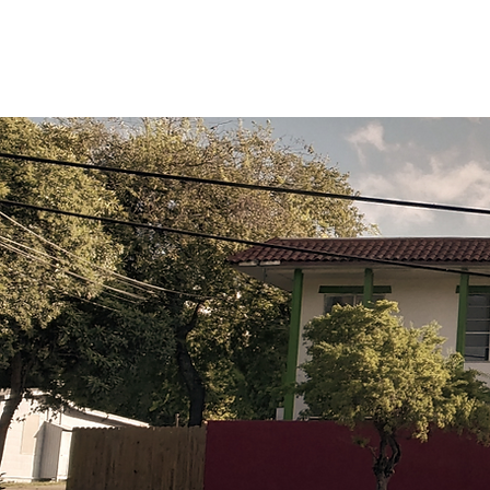
Courses
Online Pr