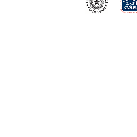
About School
Contacts Us
Career Mentoring Center
Apply Now
Book a Tour
Faculty & Staff
Virtual Tour