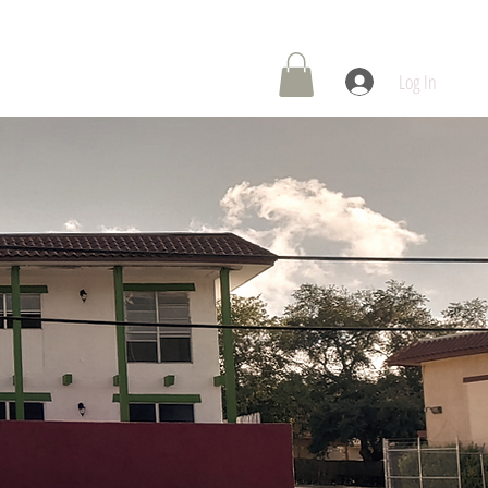
 Center
Contact Us
Log In