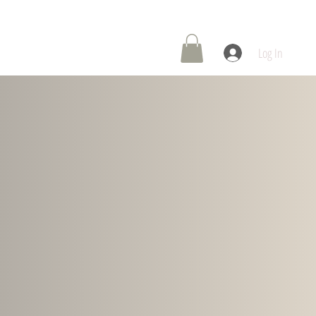
 Center
Contact Us
Log In