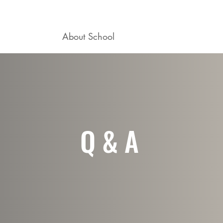
ogram
About School
Career Mentoring
Q & A