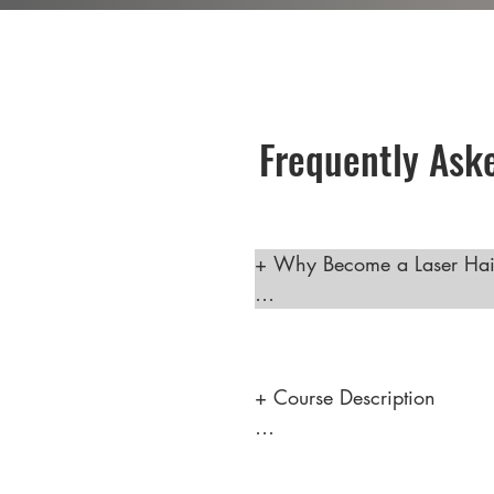
Frequently Ask
+ Why Become a Laser Hair
 Becoming a laser hair remo
career helping clients feel 
high earning potential. This
+ Course Description

skilled technicians is incr
"Discover the Art of Laser