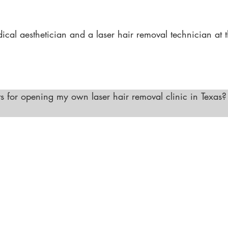
ents (with the appropriate certification), and various anti
d medical professional."
al aesthetician and a laser hair removal technician at t
ertifications. Many schools in Texas offer combined progr
 allows you to expand your skills and career opportunities
 for opening my own laser hair removal clinic in Texas?

l clinic in Texas, you must ensure that all technicians are 
 have a licensed physician or advanced medical professi
here to all health and safety regulations specific to laser