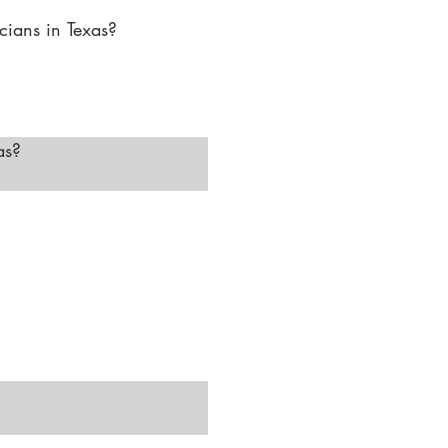
ians in Texas?

r advanced skincare and 
linics, medspas, and 
ialized laser clinics and 
s?

ices, and basic skincare. 
ision of a medical 
d facials."
You will need to 
fication."
ls, microdermabrasion, 