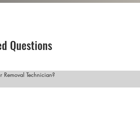
ed Questions
 Removal Technician?

val technician offers several benefits, including growin
confident, flexibility in work schedule, opportunities for 
 career provides both financial stability and personal fulf
easing, making now a great time to consider a career in th
 Hair Removal with Our Comprehensive Training Course"
