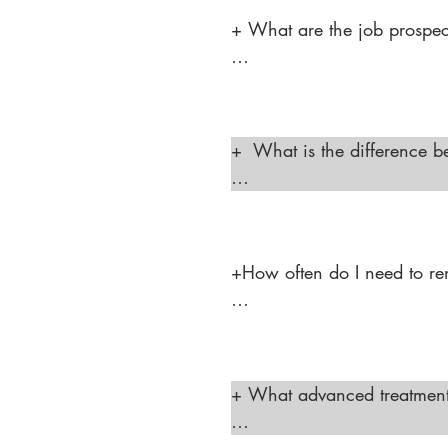
+ What are the job prospect
"The job prospects are stro
laser hair removal services
plastic surgery centers, whi
+  What is the difference b
aesthetic practices."
"A cosmetologist is trained 
A medical aesthetician has 
professional to perform pro
+How often do I need to ren
"In Texas, a Laser Hair Rem
complete continuing educati
+ What advanced treatments 
"A medical aesthetician in 