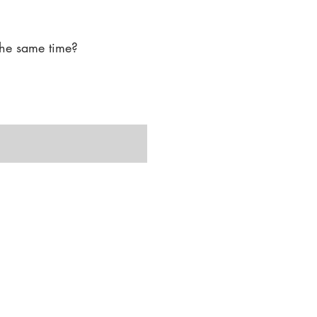
-aging procedures under 
he same time?

ams for medical aesthetics 
 by offering a wider 
licensed, the clinic meets 
onal overseeing the 
 treatments."