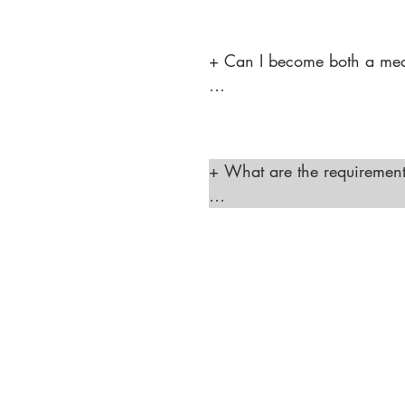
micro needling, laser treatm
the supervision of a license
+ Can I become both a medic
"Yes, you can pursue both c
and laser hair removal. This
range of services."
+ What are the requirements
"To open a laser hair remova
the TDLR standards, and you
procedures. You must also ad