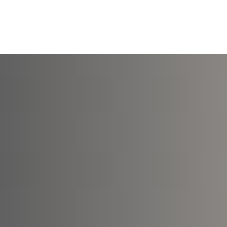
Courses
Online Pr