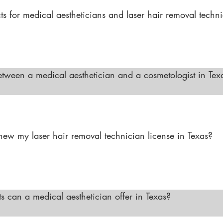
s for medical aestheticians and laser hair removal technic
ng, especially in metropolitan areas where the demand fo
 is high. Medical aestheticians can work in dermatology c
le laser hair removal technicians have opportunities in spec
etween a medical aesthetician and a cosmetologist in Texa
to provide beauty treatments such as hairstyling, nail serv
advanced training in skincare and works under the superv
cedures like chemical peels, laser treatments, and advance
ew my laser hair removal technician license in Texas?

oval Technician license must be renewed every two years. 
on courses as required by the TDLR to maintain your certi
can a medical aesthetician offer in Texas?

Texas can offer advanced treatments such as chemical pee