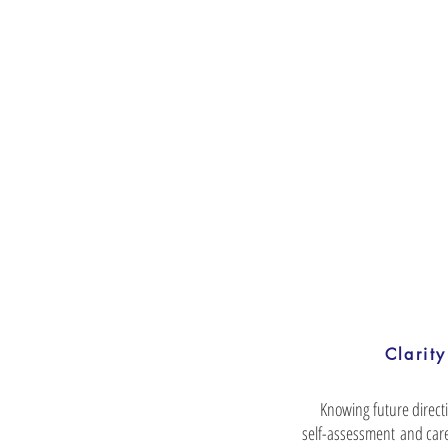
Clarity
Knowing future direct
self-assessment and care