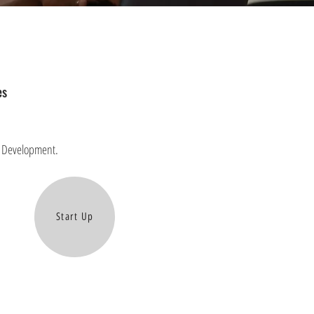
es
on Development.
Start Up