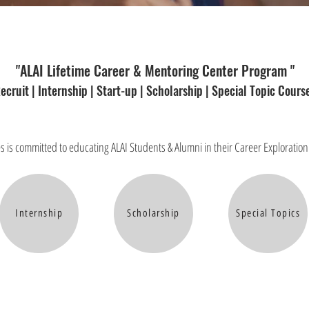
"ALAI Lifetime Career & Mentoring Center Program "
ecruit | Internship | Start-up | Scholarship | Special Topic Cours
s is committed to educating ALAI Students & Alumni in their Career Explorati
Internship
Scholarship
Special Topics