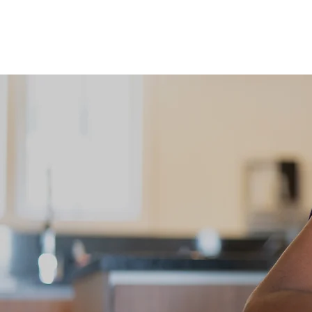
Courses
Online Pr