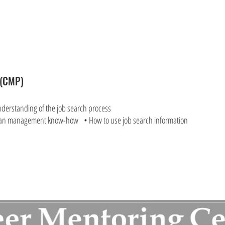
m(CMP)
nderstanding of the job search process
an management know-how • How to use job search information