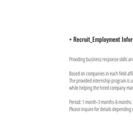
+ Recruit_Employment Info
Providing business response skills a
Based on companies in each field affi
The provided internship program is us
while helping the hired company ma
Period: 1 month-3 months-6 months
Please inquire for details depending o