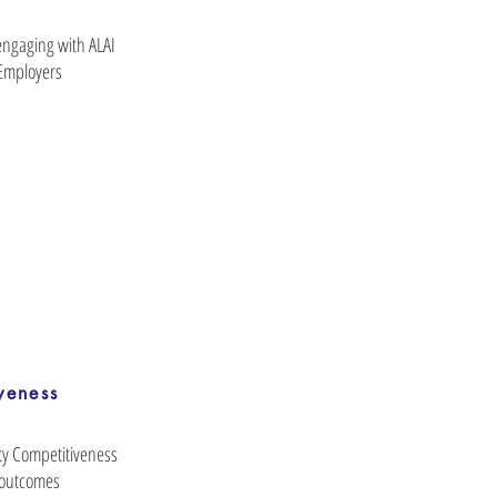
engaging with ALAI
Employers
veness
ty Competitiveness
 outcomes