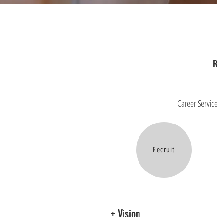
R
Career Service
Recruit
+ Vision