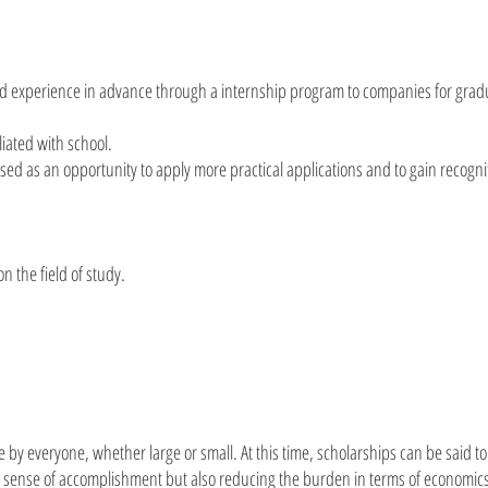
nd experience in advance through a internship program to companies for grad
liated with school.
ed as an opportunity to apply more practical applications and to gain recogni
n the field of study.
 by everyone, whether large or small. At this time, scholarships can be said to
 a sense of accomplishment but also reducing the burden in terms of economic