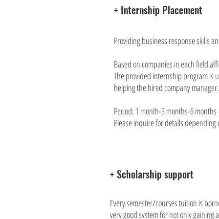
+ Internship Placement
Providing business response skills a
Based on companies in each field affi
The provided internship program is us
helping the hired company manager.
Period: 1 month-3 months-6 months
Please inquire for details depending o
+ Scholarship support
Every semester/courses tuition is borne
very good system for not only gaining