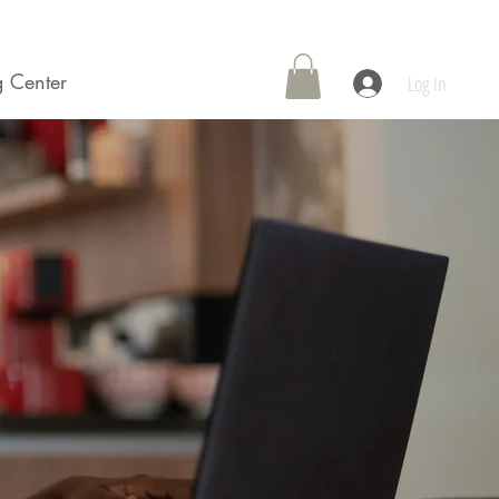
 Center
Contact Us
Log In