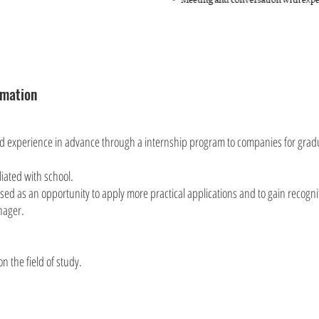
rmation
nd experience in advance through a internship program to companies for grad
liated with school.
ed as an opportunity to apply more practical applications and to gain recogni
nager.
n the field of study.