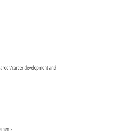
h career/career development and
lements