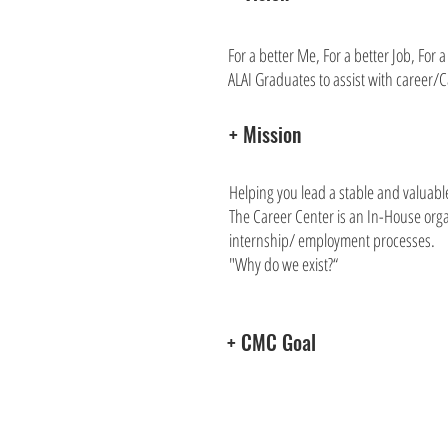
For a better Me, For a better Job, For 
ALAI Graduates to assist with career
+ Mission
Helping you lead a stable and valuable
The Career Center is an In-House orga
internship/ employment processes.
"Why do we exist?“
+ CMC Goal