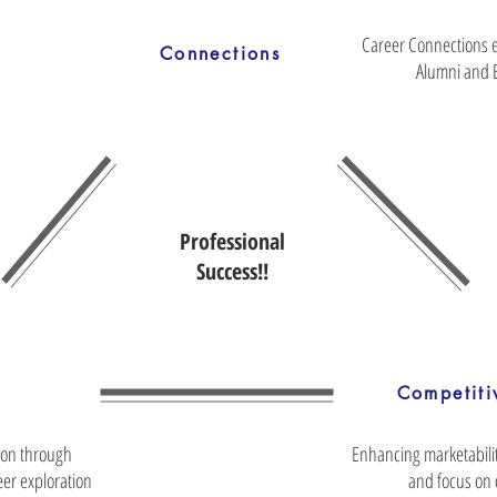
Career Connections 
Connections
Alumni and 
Professional
Success!!
Competiti
ion through
Enhancing marketabili
er exploration
and focus on