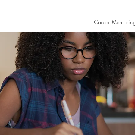
ogram
About School
Career Mentoring