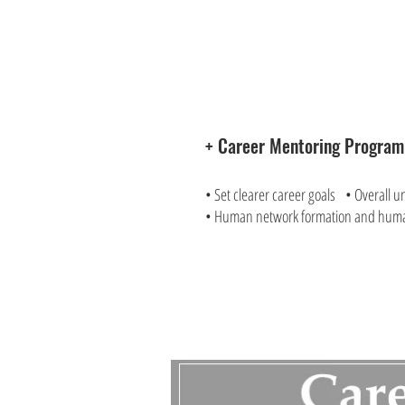
+ Career Mentoring Progra
• Set clearer career goals • Overall u
• Human network formation and hum