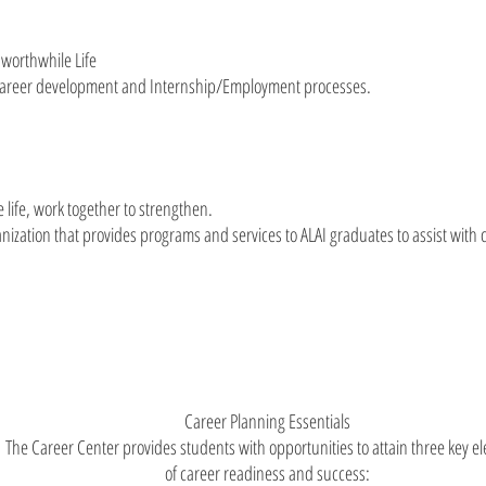
a worthwhile Life
/Career development and Internship/Employment processes.
 life, work together to strengthen.
nization that provides programs and services to ALAI graduates to assist wit
Career Planning Essentials
The Career Center provides students with opportunities to attain three key e
of career readiness and success: