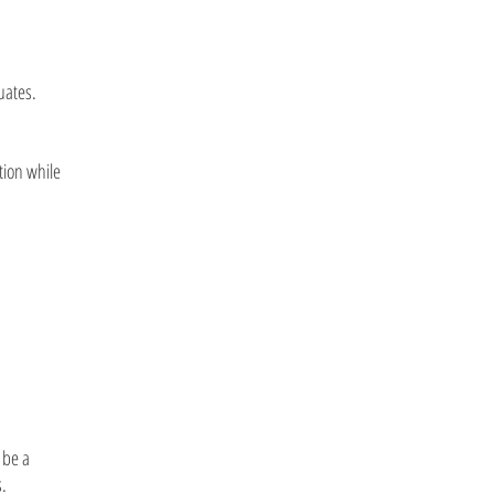
uates.
tion while
 be a
s.