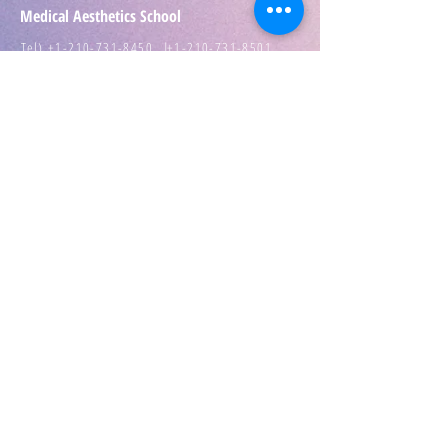
Medical Aesthetics School
Tel) +1-210-731-8450 |
+1-210-731-8501
Add) 1111 Babcock Rd. San Antonio TX 78201
E-mail) info@Aesthetics.School
IPPO DARO Medspa
Tel) ​+1-210-636-6217
Terms of use
|
Privacy Policy
Texas Department of Regulations and Licensing ZT
10028 , ZT 10358 CE Provider 2174Cosmetology
school 705452
Texas Workforce Commission​School Number
S5672