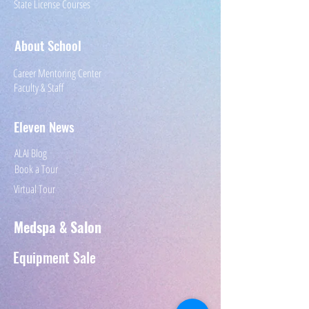
State License Courses
About School
Career Mentoring Center
Faculty & Staff
Eleven News
ALAI Blog
Book a Tour
Virtual Tour
Medspa & Salon
Equipment
Sale